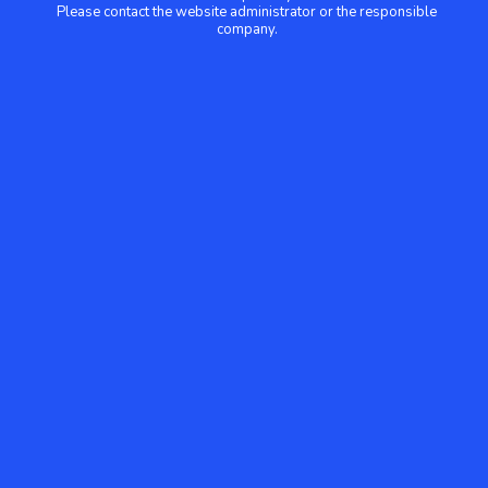
Please contact the website administrator or the responsible
company.