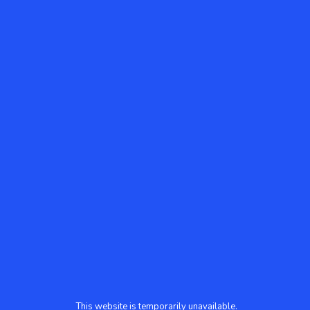
This website is temporarily unavailable.