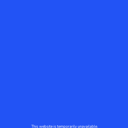
This website is temporarily unavailable.