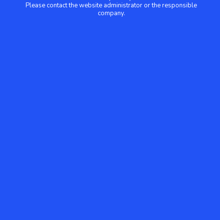
Please contact the website administrator or the responsible
company.