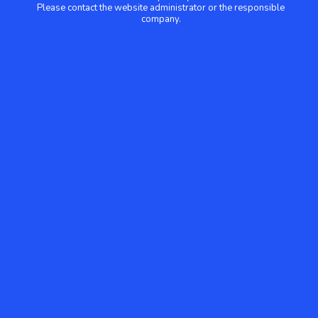
Please contact the website administrator or the responsible
company.