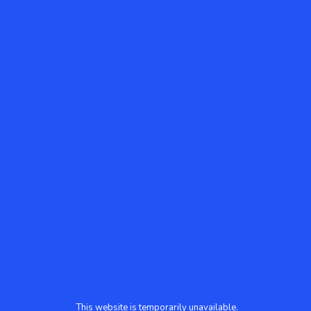
This website is temporarily unavailable.