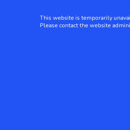
This website is temporarily unavai
Please contact the website admini