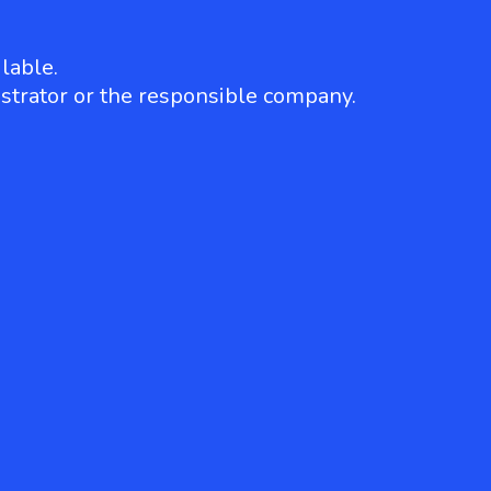
lable.
strator or the responsible company.