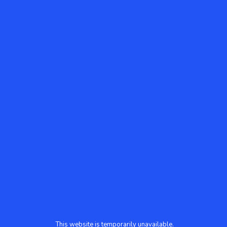
This website is temporarily unavailable.