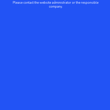
Please contact the website administrator or the responsible
company.