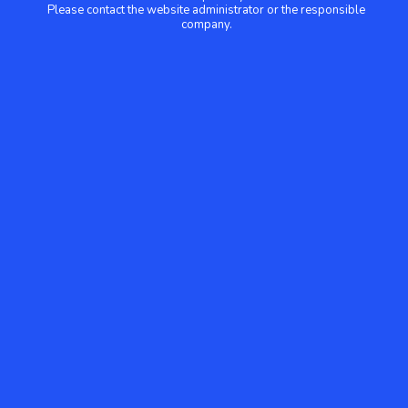
Please contact the website administrator or the responsible
company.