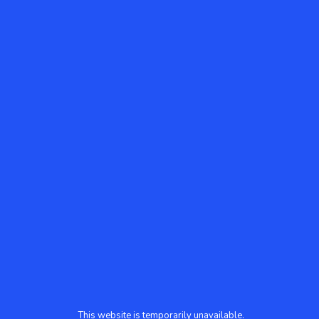
This website is temporarily unavailable.