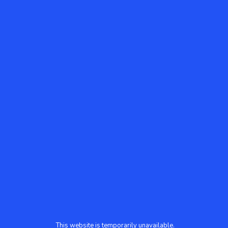
This website is temporarily unavailable.