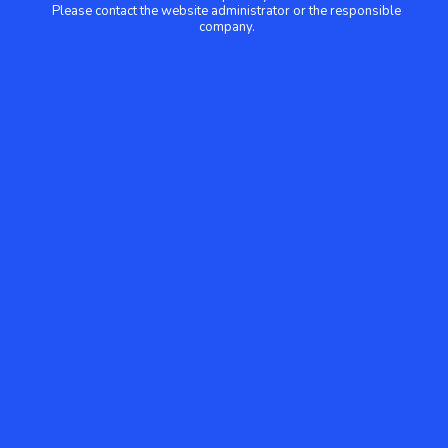
Please contact the website administrator or the responsible
company.