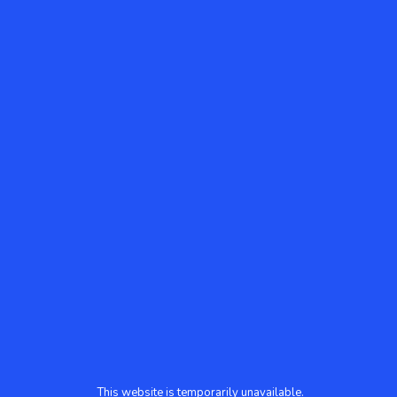
This website is temporarily unavailable.