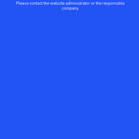
Please contact the website administrator or the responsible
company.